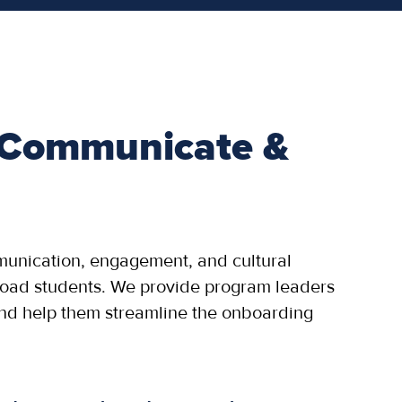
 Communicate &
munication, engagement, and cultural
road students. We provide program leaders
and help them streamline the onboarding