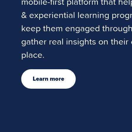
mobile-first platform that he
& experiential learning pro
keep them engaged througho
gather real insights on their
place.
Learn more