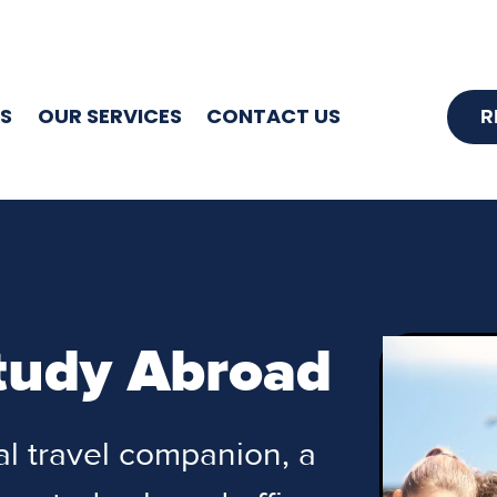
S
OUR SERVICES
CONTACT US
R
tudy Abroad
tal travel companion, a