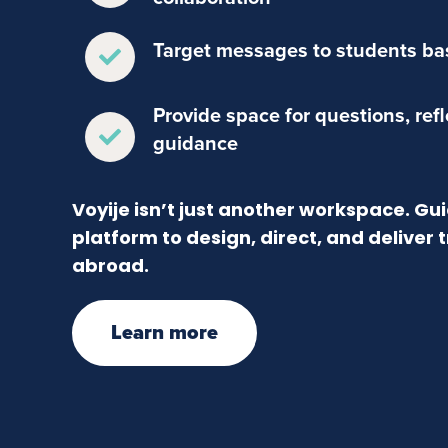
Target messages to students bas
Provide space for questions, ref
guidance
Voyije isn’t just another workspace. G
platform to design, direct, and deliver
abroad.
Learn more