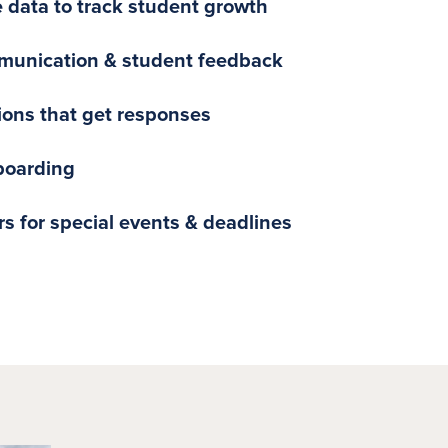
e data to track student growth
munication & student feedback
tions that get responses
boarding
s for special events & deadlines