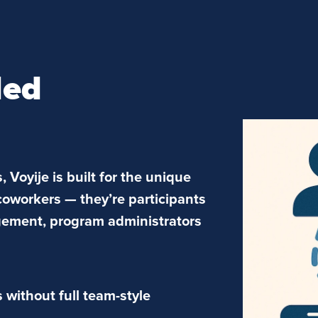
ded
, Voyije is built for the unique
coworkers — they’re participants
gement, program administrators
without full team-style