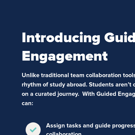
Introducing Gui
Engagement
Unlike traditional team collaboration tools
rhythm of study abroad. Students aren’t 
on a curated journey. With Guided Enga
can:
Assign tasks and guide progress 
collaboration