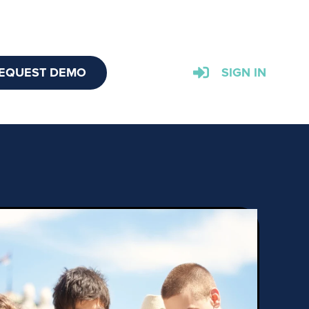
EQUEST DEMO
SIGN IN