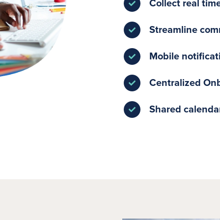
Collect real tim
Streamline com
Mobile notifica
Centralized On
Shared calendar