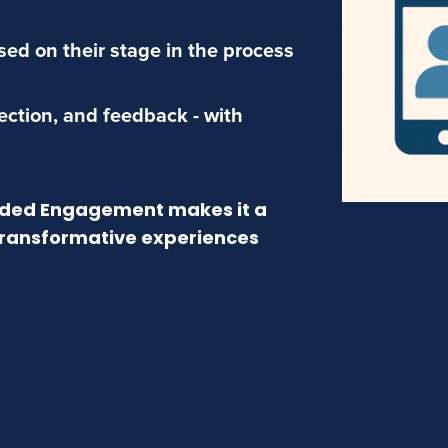
ed on their stage in the process
lection, and feedback - with
uided Engagement makes it a
 transformative experiences