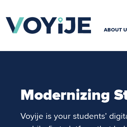
ABOUT U
Modernizing S
Voyije is your students’ digi