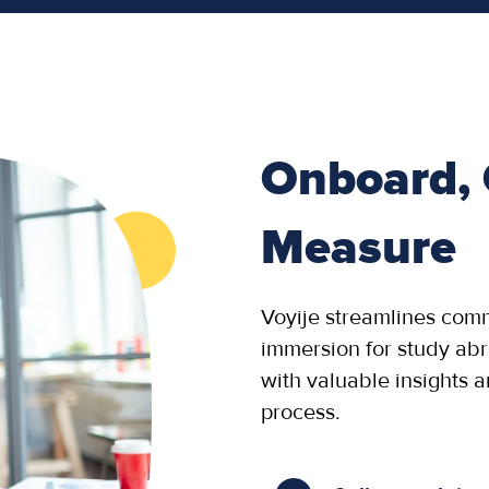
Onboard,
Measure
Voyije streamlines com
immersion for study ab
with valuable insights 
process.