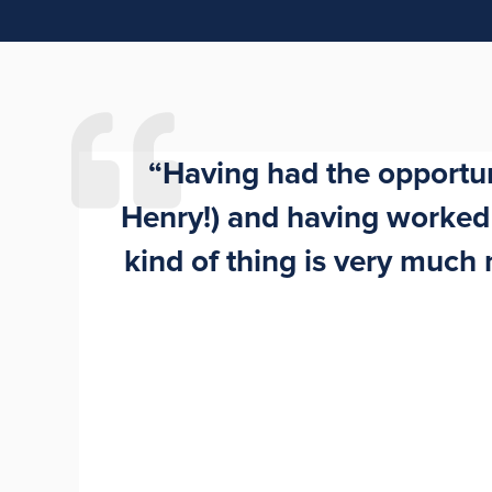
“Having had the opportuni
Henry!) and having worked i
kind of thing is very muc