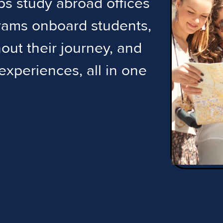
lps study abroad offices
grams onboard students,
ut their journey, and
 experiences, all in one