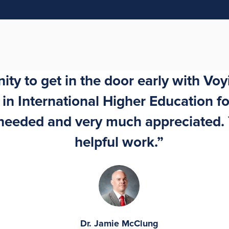
ty to get in the door early with Voyi
n International Higher Education for
h needed and very much appreciated.
helpful work.”
Dr. Jamie McClung