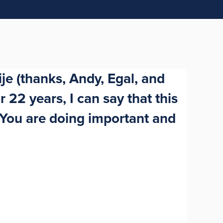
je (thanks, Andy, Egal, and
 22 years, I can say that this
 You are doing important and